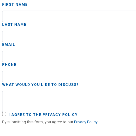
FIRST NAME
LAST NAME
EMAIL
PHONE
WHAT WOULD YOU LIKE TO DISCUSS?
I AGREE TO THE PRIVACY POLICY
By submitting this form, you agree to our
Privacy Policy