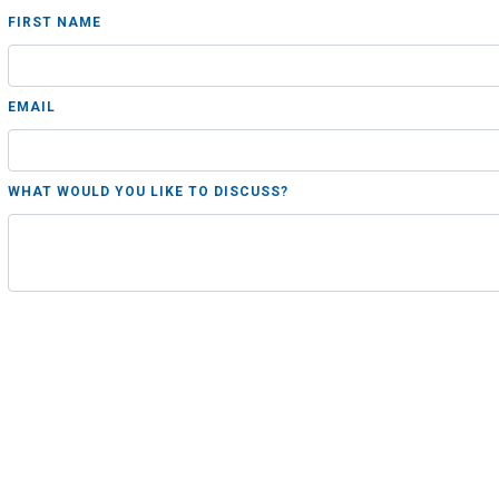
FIRST NAME
EMAIL
WHAT WOULD YOU LIKE TO DISCUSS?